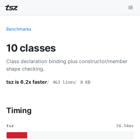
Playground
Benchmarks
Install
10 classes
Benchmarks
Class declaration binding plus constructor/member
Compatibility
shape checking.
Deep Dive
tsz is 6.2x faster
463 lines
8 KB
Sound Mode
Timing
tsz
50.54ms