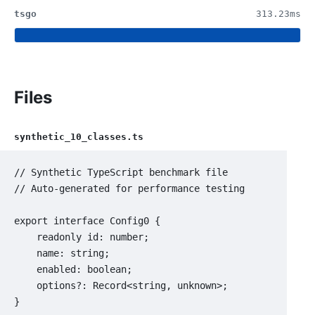
tsgo
313.23ms
Files
synthetic_10_classes.ts
// Synthetic TypeScript benchmark file

// Auto-generated for performance testing

export interface Config0 {

    readonly id: number;

    name: string;

    enabled: boolean;

    options?: Record<string, unknown>;

}
