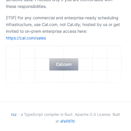
these responsibilities.
[!TIP] For any commercial and enterprise-ready scheduling
infrastructure, use Cal.com, not Cal.diy; hosted by us or get
invited to on-prem enterprise access here:
https://cal.com/sales
Cal.diy
The community-driven, open-source scheduling platform.
GitHub
tsz
- a TypeScript compiler in Rust. Apache-2.0 License. Built
at
afe097d
.
Discussions
·
Issues
·
Contributing