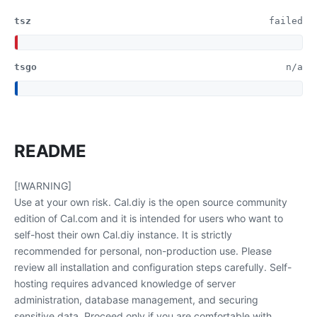
tsz
failed
tsgo
n/a
README
[!WARNING]
Use at your own risk. Cal.diy is the open source community
edition of Cal.com and it is intended for users who want to
self-host their own Cal.diy instance. It is strictly
recommended for personal, non-production use. Please
review all installation and configuration steps carefully. Self-
hosting requires advanced knowledge of server
administration, database management, and securing
sensitive data. Proceed only if you are comfortable with