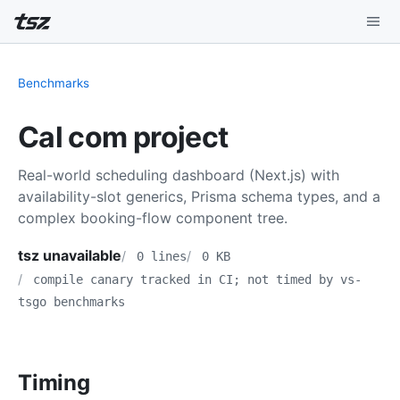
Playground
Benchmarks
Install
Cal com project
Benchmarks
Real-world scheduling dashboard (Next.js) with
Compatibility
availability-slot generics, Prisma schema types, and a
complex booking-flow component tree.
Deep Dive
tsz unavailable
0 lines
0 KB
Sound Mode
compile canary tracked in CI; not timed by vs-
tsgo benchmarks
Timing