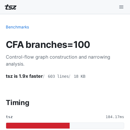
Playground
Benchmarks
Install
CFA branches=100
Benchmarks
Control-flow graph construction and narrowing
Compatibility
analysis.
Deep Dive
tsz is 1.9x faster
603 lines
18 KB
Sound Mode
Timing
tsz
184.17ms