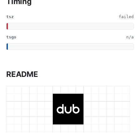
Timing
tsz
failed
tsgo
n/a
README