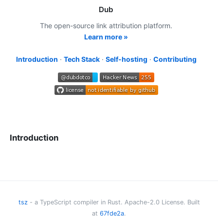
Dub
The open-source link attribution platform.
Learn more »
Introduction
·
Tech Stack
·
Self-hosting
·
Contributing
Introduction
Dub is the modern, open-source link attribution platform for
short links
,
conversion tracking
, and
affiliate programs
.
Our platform powers 100M+ clicks and 2M+ links monthly,
and is used by world-class marketing teams from
tsz
- a TypeScript compiler in Rust. Apache-2.0 License. Built
companies like Twilio, Buffer, Framer, Perplexity, Vercel,
at
67fde2a
.