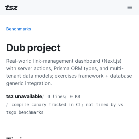
Playground
Benchmarks
Install
Dub project
Benchmarks
Real-world link-management dashboard (Next.js)
Compatibility
with server actions, Prisma ORM types, and multi-
tenant data models; exercises framework + database
Deep Dive
generic integration.
Sound Mode
tsz unavailable
0 lines
0 KB
compile canary tracked in CI; not timed by vs-
tsgo benchmarks