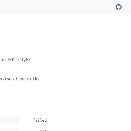
mas, HKT-style
s-tsgo benchmarks
failed