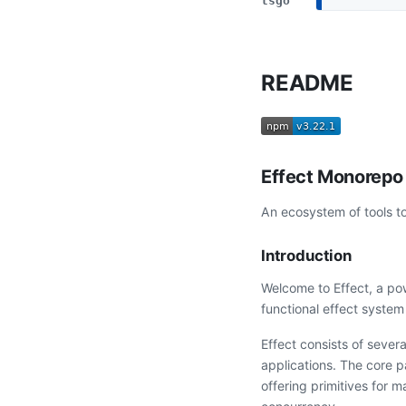
tsgo
README
Effect Monorepo
An ecosystem of tools to
Introduction
Welcome to Effect, a po
functional effect system 
Effect consists of sever
applications. The core 
offering primitives for 