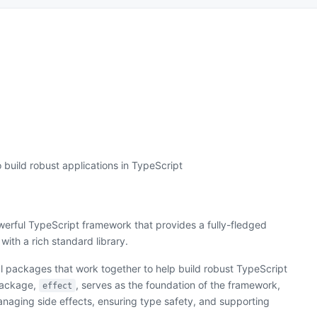
 build robust applications in TypeScript
werful TypeScript framework that provides a fully-fledged
with a rich standard library.
al packages that work together to help build robust TypeScript
package,
, serves as the foundation of the framework,
effect
managing side effects, ensuring type safety, and supporting