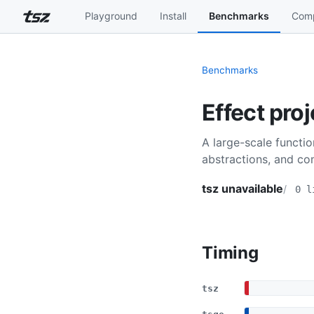
Playground
Install
Benchmarks
Comp
Benchmarks
Effect proj
A large-scale functi
abstractions, and com
tsz unavailable
0 l
Timing
tsz