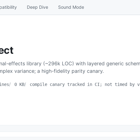
atibility
Deep Dive
Sound Mode
ect
onal-effects library (~296k LOC) with layered generic sche
plex variance; a high-fidelity parity canary.
ines
0 KB
compile canary tracked in CI; not timed by v