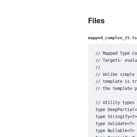
Files
mapped_complex_25.ts
// Mapped Type Co
// Targets: evalu
//

// Unlike simple 
// template is tr
// the template p
// Utility types 
type DeepPartial<
type Stringify<T>
type Validate<T> 
type Nullable<T> 