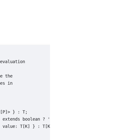
evaluation

e the

es in

[P]> } : T;

 extends boolean ? 'true' | 'false' : T[K] extends strin
 value: T[K] } : T[K] extends number ? { valid: true; va