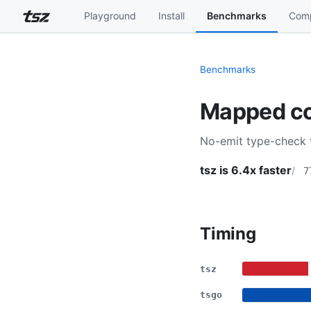
Playground
Install
Benchmarks
Comp
Benchmarks
Mapped co
No-emit type-check 
tsz is 6.4x faster
7
Timing
tsz
tsgo