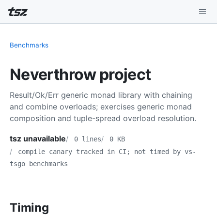
Playground
Benchmarks
Install
Neverthrow project
Benchmarks
Result/Ok/Err generic monad library with chaining
Compatibility
and combine overloads; exercises generic monad
composition and tuple-spread overload resolution.
Deep Dive
tsz unavailable
0 lines
0 KB
Sound Mode
compile canary tracked in CI; not timed by vs-
tsgo benchmarks
Timing