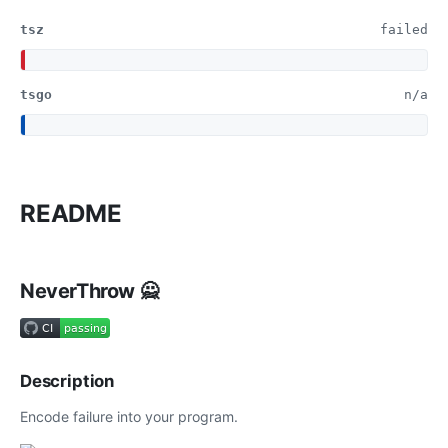
tsz
failed
tsgo
n/a
README
NeverThrow 🙅
Description
Encode failure into your program.