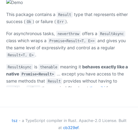
This package contains a
type that represents either
Result
success (
) or failure (
).
Ok
Err
For asynchronous tasks,
offers a
neverthrow
ResultAsync
class which wraps a
and gives you
Promise<Result<T, E>>
the same level of expressivity and control as a regular
.
Result<T, E>
is
meaning it
behaves exactly like a
ResultAsync
thenable
native
... except you have access to the
Promise<Result>
same methods that
provides without having to
Result
or
the promise! Check out
the wiki
for
await
.then
examples and best practices.
Need to see real-life examples of how to leverage this
package for error handling? See this repo:
tsz
- a TypeScript compiler in Rust. Apache-2.0 License. Built
https://github.com/parlez-vous/server
at
cb329ef
.
Table Of Contents