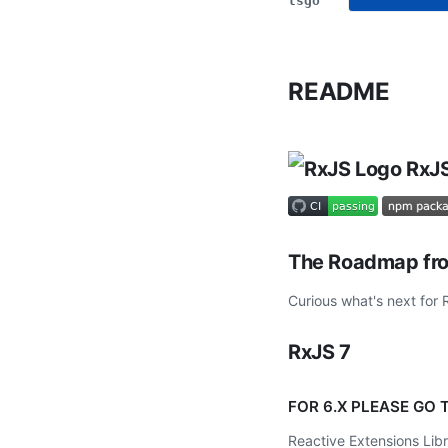
tsgo
README
RxJS
The Roadmap fro
Curious what's next for
RxJS 7
FOR 6.X PLEASE GO
Reactive Extensions Libra