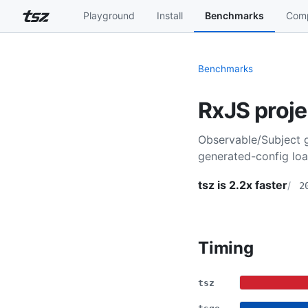
Playground
Install
Benchmarks
Comp
Benchmarks
RxJS proje
Observable/Subject g
generated-config loa
tsz is 2.2x faster
2
Timing
tsz