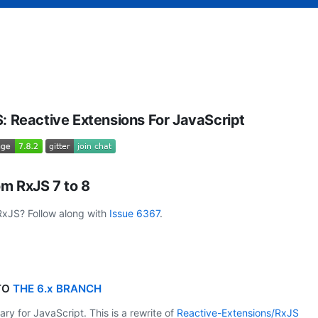
: Reactive Extensions For JavaScript
m RxJS 7 to 8
 RxJS? Follow along with
Issue 6367
.
 TO
THE 6.x BRANCH
ry for JavaScript. This is a rewrite of
Reactive-Extensions/RxJS