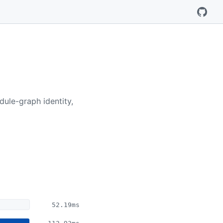
ule-graph identity,
52.19ms