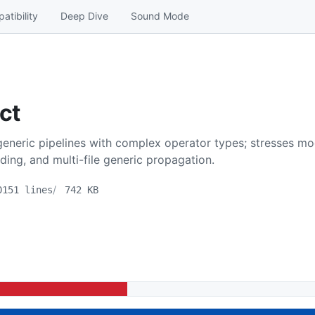
atibility
Deep Dive
Sound Mode
ct
eneric pipelines with complex operator types; stresses mod
ding, and multi-file generic propagation.
0151 lines
742 KB