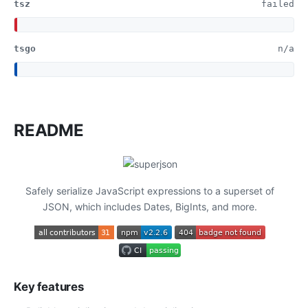
tsz
failed
tsgo
n/a
README
Safely serialize JavaScript expressions to a superset of
JSON, which includes Dates, BigInts, and more.
Key features