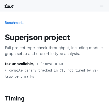
Playground
Benchmarks
Install
Superjson project
Benchmarks
Full project type-check throughput, including module
Compatibility
graph setup and cross-file type analysis.
Deep Dive
tsz unavailable
0 lines
0 KB
compile canary tracked in CI; not timed by vs-
Sound Mode
tsgo benchmarks
Timing