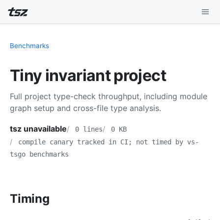
Playground
Benchmarks
Install
Tiny invariant project
Benchmarks
Full project type-check throughput, including module
Compatibility
graph setup and cross-file type analysis.
Deep Dive
tsz unavailable
0 lines
0 KB
compile canary tracked in CI; not timed by vs-
Sound Mode
tsgo benchmarks
Timing