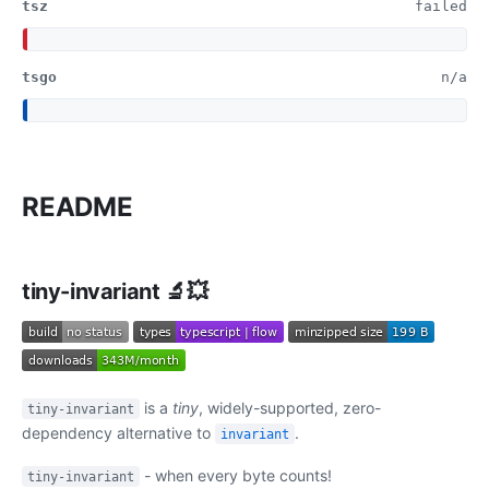
tsz
failed
tsgo
n/a
README
tiny-invariant 🔬💥
is a
tiny
, widely-supported, zero-
tiny-invariant
dependency alternative to
.
invariant
- when every byte counts!
tiny-invariant