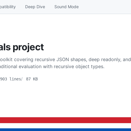
atibility
Deep Dive
Sound Mode
als project
toolkit covering recursive JSON shapes, deep readonly, and s
itional evaluation with recursive object types.
903 lines
87 KB