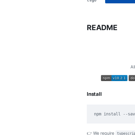
tsgo
README
Al
Install
👉 We require
typescri