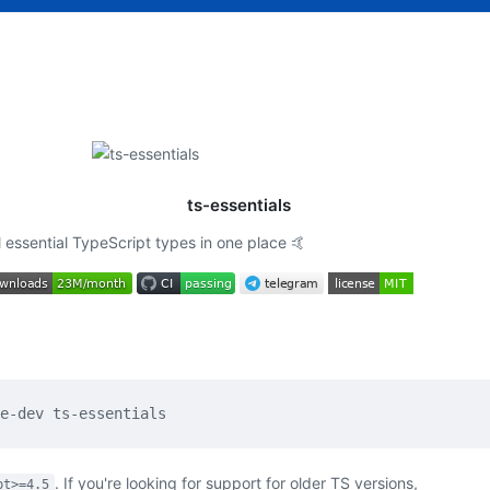
ts-essentials
l essential TypeScript types in one place 🤙
. If you're looking for support for older TS versions,
pt>=4.5