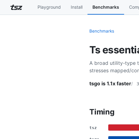
Playground
Install
Benchmarks
Comp
Benchmarks
Ts essenti
A broad utility-type 
stresses mapped/cond
tsgo is 1.1x faster
3
Timing
tsz