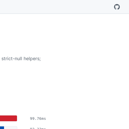
trict-null helpers;
99.76ms