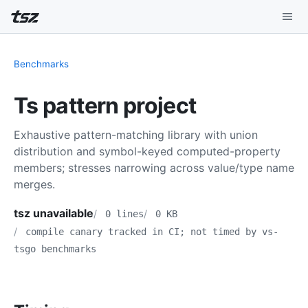
Playground
Benchmarks
Install
Ts pattern project
Benchmarks
Exhaustive pattern-matching library with union
Compatibility
distribution and symbol-keyed computed-property
members; stresses narrowing across value/type name
Deep Dive
merges.
Sound Mode
tsz unavailable
0 lines
0 KB
compile canary tracked in CI; not timed by vs-
tsgo benchmarks