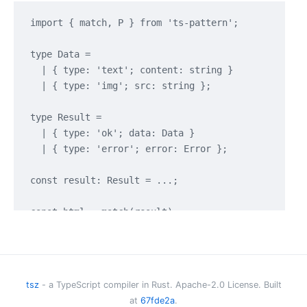
import { match, P } from 'ts-pattern';

type Data =

  | { type: 'text'; content: string }

  | { type: 'img'; src: string };

type Result =

  | { type: 'ok'; data: Data }

  | { type: 'error'; error: Error };

const result: Result = ...;

const html = match(result)

  .with({ type: 'error' }, () => <p>Oups! An error 
  .with({ type: 'ok', data: { type: 'text' } }, (re
  .with({ type: 'ok', data: { type: 'img', src: P.s
tsz
- a TypeScript compiler in Rust. Apache-2.0 License. Built
at
67fde2a
.