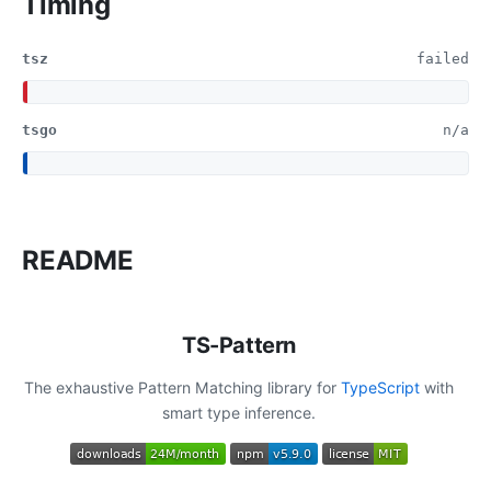
Timing
tsz
failed
tsgo
n/a
README
TS-Pattern
The exhaustive Pattern Matching library for
TypeScript
with
smart type inference.