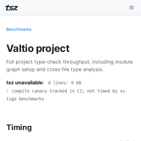
Playground
Benchmarks
Install
Valtio project
Benchmarks
Full project type-check throughput, including module
Compatibility
graph setup and cross-file type analysis.
Deep Dive
tsz unavailable
0 lines
0 KB
compile canary tracked in CI; not timed by vs-
Sound Mode
tsgo benchmarks
Timing