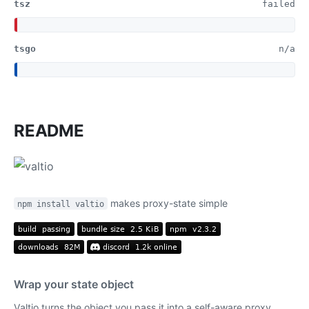
tsz
failed
tsgo
n/a
README
makes proxy-state simple
npm install valtio
Wrap your state object
Valtio turns the object you pass it into a self-aware proxy.